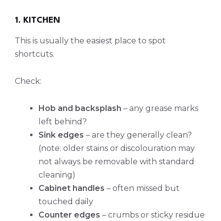
1. KITCHEN
This is usually the easiest place to spot
shortcuts.
Check:
Hob and backsplash
– any grease marks
left behind?
Sink edges
– are they generally clean?
(note: older stains or discolouration may
not always be removable with standard
cleaning)
Cabinet handles
– often missed but
touched daily
Counter edges
– crumbs or sticky residue