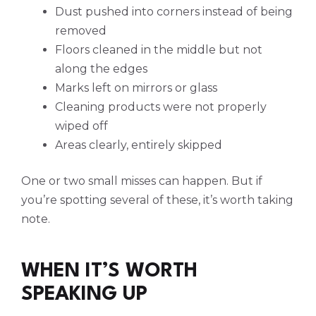
Dust pushed into corners instead of being
removed
Floors cleaned in the middle but not
along the edges
Marks left on mirrors or glass
Cleaning products were not properly
wiped off
Areas clearly, entirely skipped
One or two small misses can happen. But if
you’re spotting several of these, it’s worth taking
note.
WHEN IT’S WORTH
SPEAKING UP