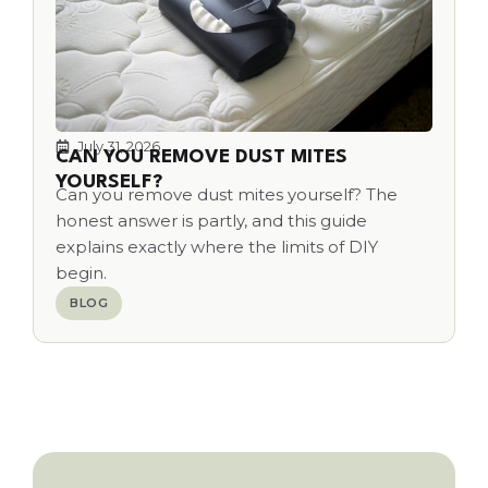
July 31, 2026
CAN YOU REMOVE DUST MITES
YOURSELF?
Can you remove dust mites yourself? The
honest answer is partly, and this guide
explains exactly where the limits of DIY
begin.
BLOG