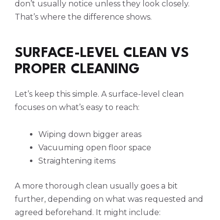
don’t usually notice unless they look closely.
That’s where the difference shows.
SURFACE-LEVEL CLEAN VS
PROPER CLEANING
Let’s keep this simple. A surface-level clean
focuses on what’s easy to reach:
Wiping down bigger areas
Vacuuming open floor space
Straightening items
A more thorough clean usually goes a bit
further, depending on what was requested and
agreed beforehand. It might include: