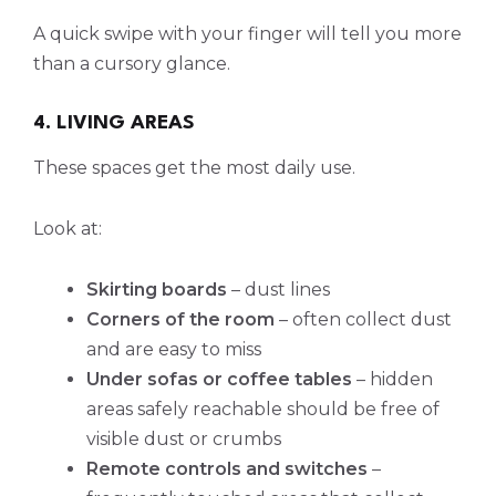
A quick swipe with your finger will tell you more
than a cursory glance.
4. LIVING AREAS
These spaces get the most daily use.
Look at:
Skirting boards
– dust lines
Corners of the room
– often collect dust
and are easy to miss
Under sofas or coffee tables
– hidden
areas safely reachable should be free of
visible dust or crumbs
Remote controls and switches
–