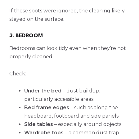
If these spots were ignored, the cleaning likely
stayed on the surface.
3. BEDROOM
Bedrooms can look tidy even when they’re not
properly cleaned.
Check:
Under the bed
– dust buildup,
particularly accessible areas
Bed frame edges
– such as along the
headboard, footboard and side panels
Side tables
– especially around objects
Wardrobe tops
– a common dust trap