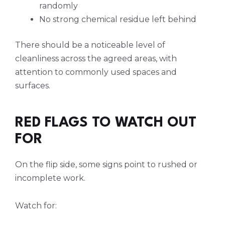
randomly
No strong chemical residue left behind
There should be a noticeable level of
cleanliness across the agreed areas, with
attention to commonly used spaces and
surfaces.
RED FLAGS TO WATCH OUT
FOR
On the flip side, some signs point to rushed or
incomplete work.
Watch for: