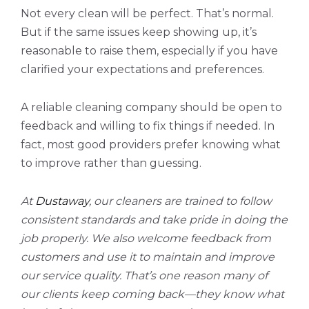
Not every clean will be perfect. That’s normal.
But if the same issues keep showing up, it’s
reasonable to raise them, especially if you have
clarified your expectations and preferences.
A reliable cleaning company should be open to
feedback and willing to fix things if needed. In
fact, most good providers prefer knowing what
to improve rather than guessing.
At
Dustaway
, our cleaners are trained to follow
consistent standards and take pride in doing the
job properly. We also welcome feedback from
customers and use it to maintain and improve
our service quality. That’s one reason many of
our clients keep coming back—they know what