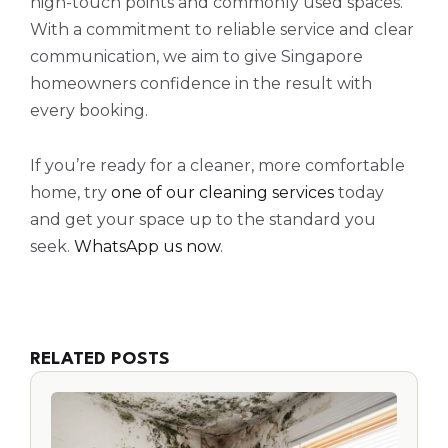
high-touch points and commonly used spaces.
With a commitment to reliable service and clear
communication, we aim to give Singapore
homeowners confidence in the result with
every booking.
If you’re ready for a cleaner, more comfortable
home, try
one of our cleaning services
today
and get your space up to the standard you
seek.
WhatsApp us now
.
RELATED POSTS