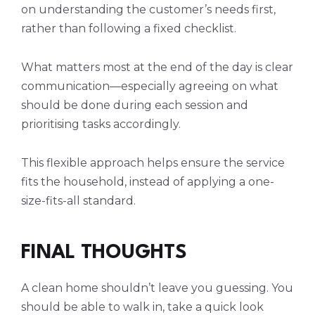
on understanding the customer’s needs first,
rather than following a fixed checklist.
What matters most at the end of the day is clear
communication—especially agreeing on what
should be done during each session and
prioritising tasks accordingly.
This flexible approach helps ensure the service
fits the household, instead of applying a one-
size-fits-all standard.
FINAL THOUGHTS
A clean home shouldn’t leave you guessing. You
should be able to walk in, take a quick look