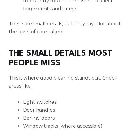
frequently touched areas that collect
fingerprints and grime
These are small details, but they say a lot about
the level of care taken.
THE SMALL DETAILS MOST
PEOPLE MISS
This is where good cleaning stands out. Check
areas like:
Light switches
Door handles
Behind doors
Window tracks (where accessible)