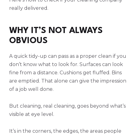
really delivered.
WHY IT’S NOT ALWAYS
OBVIOUS
A quick tidy-up can pass as a proper clean if you
don’t know what to look for. Surfaces can look
fine from a distance. Cushions get fluffed. Bins
are emptied. That alone can give the impression
of a job well done.
But cleaning, real cleaning, goes beyond what’s
visible at eye level.
It’s in the corners, the edges, the areas people