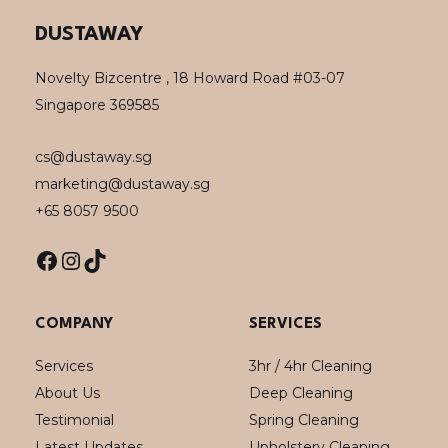
Facebook
Instagram
TikTok
DUSTAWAY
Novelty Bizcentre , 18 Howard Road #03-07
Singapore 369585
cs@dustaway.sg
marketing@dustaway.sg
+65 8057 9500
COMPANY
SERVICES
Services
3hr / 4hr Cleaning
About Us
Deep Cleaning
Testimonial
Spring Cleaning
Latest Updates
Upholstery Cleaning