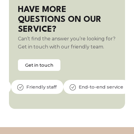
HAVE MORE
QUESTIONS ON OUR
SERVICE?
Can’t find the answer you’re looking for?
Get in touch with our friendly team.
Get in touch
Friendly staff
End-to-end service
Qu