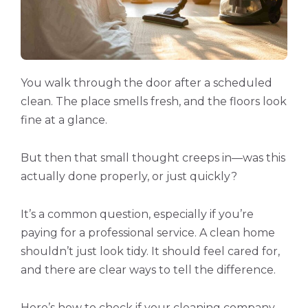
You walk through the door after a scheduled
clean. The place smells fresh, and the floors look
fine at a glance.
But then that small thought creeps in—was this
actually done properly, or just quickly?
It’s a common question, especially if you’re
paying for a professional service. A clean home
shouldn’t just look tidy. It should feel cared for,
and there are clear ways to tell the difference.
Here’s how to check if your cleaning company