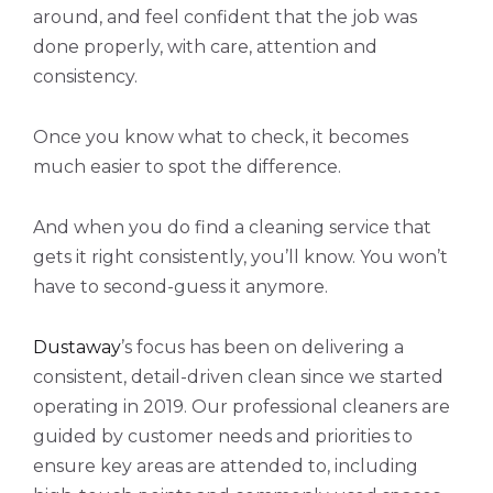
around, and feel confident that the job was
done properly, with care, attention and
consistency.
Once you know what to check, it becomes
much easier to spot the difference.
And when you do find a cleaning service that
gets it right consistently, you’ll know. You won’t
have to second-guess it anymore.
Dustaway
’s focus has been on delivering a
consistent, detail-driven clean since we started
operating in 2019. Our professional cleaners are
guided by customer needs and priorities to
ensure key areas are attended to, including