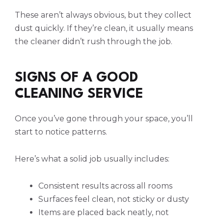
These aren’t always obvious, but they collect
dust quickly. If they’re clean, it usually means
the cleaner didn’t rush through the job.
SIGNS OF A GOOD
CLEANING SERVICE
Once you’ve gone through your space, you’ll
start to notice patterns.
Here’s what a solid job usually includes:
Consistent results across all rooms
Surfaces feel clean, not sticky or dusty
Items are placed back neatly, not