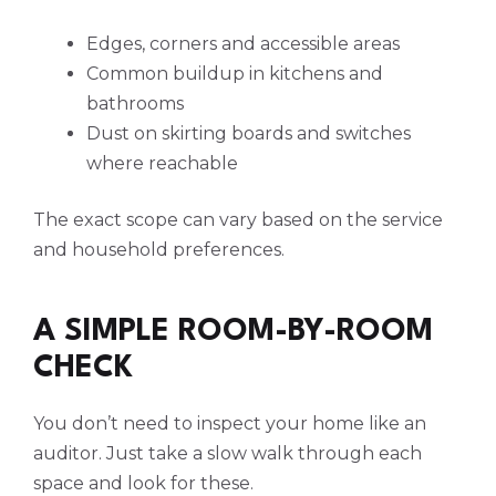
Edges, corners and accessible areas
Common buildup in kitchens and
bathrooms
Dust on skirting boards and switches
where reachable
The exact scope can vary based on the service
and household preferences.
A SIMPLE ROOM-BY-ROOM
CHECK
You don’t need to inspect your home like an
auditor. Just take a slow walk through each
space and look for these.