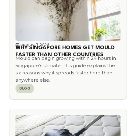
August 7, 2026
WHY SINGAPORE HOMES GET MOULD
FASTER THAN OTHER COUNTRIES
Mould can begin growing within 24 hours in
Singapore’s climate. This guide explains the
six reasons why it spreads faster here than
anywhere else.
BLOG