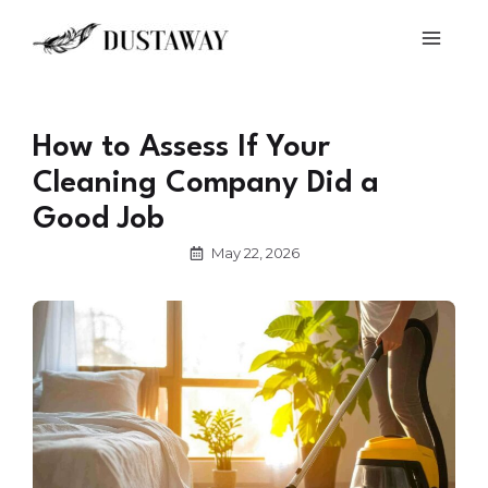
Skip
Main
to
Men
content
How to Assess If Your
Cleaning Company Did a
Good Job
May 22, 2026