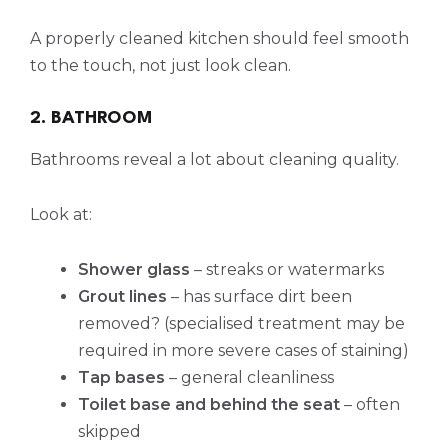
A properly cleaned kitchen should feel smooth
to the touch, not just look clean.
2. BATHROOM
Bathrooms reveal a lot about cleaning quality.
Look at:
Shower glass
– streaks or watermarks
Grout lines
– has surface dirt been
removed? (specialised treatment may be
required in more severe cases of staining)
Tap bases
– general cleanliness
Toilet base and behind the seat
– often
skipped