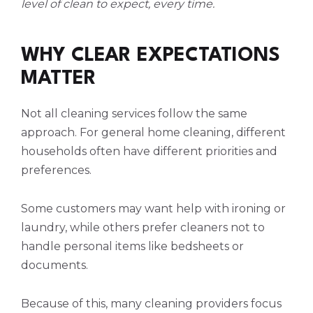
level of clean to expect, every time.
WHY CLEAR EXPECTATIONS
MATTER
Not all cleaning services follow the same
approach. For general home cleaning, different
households often have different priorities and
preferences.
Some customers may want help with ironing or
laundry, while others prefer cleaners not to
handle personal items like bedsheets or
documents.
Because of this, many cleaning providers focus