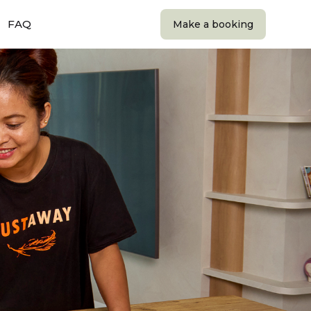
FAQ
Make a booking